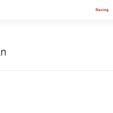
Racing
an