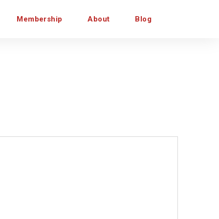
Membership
About
Blog