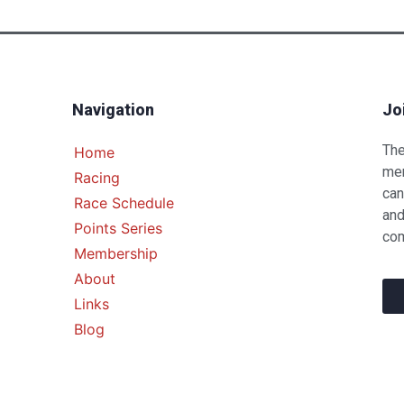
Navigation
Jo
The
Home
mem
Racing
can
Race Schedule
and
Points Series
com
Membership
About
Links
Blog