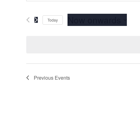
Now onwards
Today
Select
date.
Previous
Events