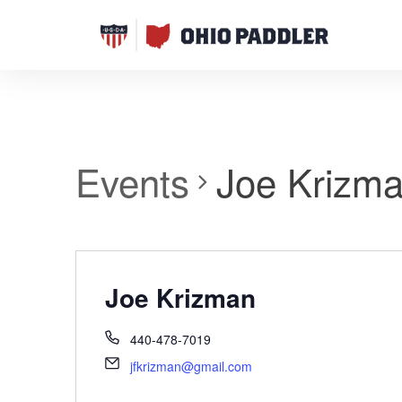
Events
Joe Krizm
Joe Krizman
440-478-7019
jfkrizman@gmail.com