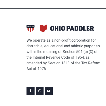
We operate as a non-profit corporation for
charitable, educational and athletic purposes
within the meaning of Section 501 (c) (3) of
the Internal Revenue Code of 1954, as
amended by Section 1313 of the Tax Reform
Act of 1976.