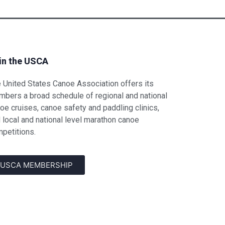
in the USCA
 United States Canoe Association offers its
bers a broad schedule of regional and national
oe cruises, canoe safety and paddling clinics,
 local and national level marathon canoe
petitions.
USCA MEMBERSHIP