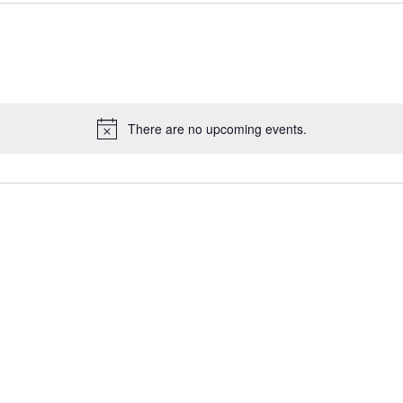
There are no upcoming events.