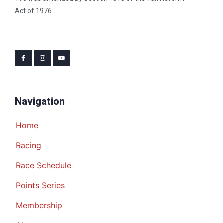
Act of 1976.
Navigation
Home
Racing
Race Schedule
Points Series
Membership