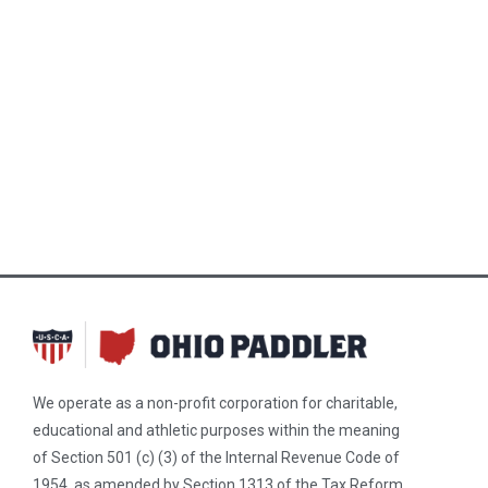
We operate as a non-profit corporation for charitable,
educational and athletic purposes within the meaning
of Section 501 (c) (3) of the Internal Revenue Code of
1954, as amended by Section 1313 of the Tax Reform