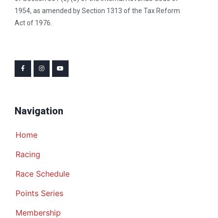
1954, as amended by Section 1313 of the Tax Reform
Act of 1976.
Navigation
Home
Racing
Race Schedule
Points Series
Membership