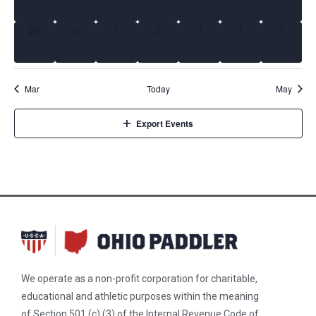
0 events,
0 events,
0 events,
0 events,
0 events,
0 events,
0 event
29
30
1
2
3
4
5
Mar
Today
May
Export Events
We operate as a non-profit corporation for charitable,
educational and athletic purposes within the meaning
of Section 501 (c) (3) of the Internal Revenue Code of