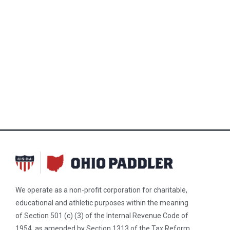
We operate as a non-profit corporation for charitable,
educational and athletic purposes within the meaning
of Section 501 (c) (3) of the Internal Revenue Code of
1954, as amended by Section 1313 of the Tax Reform