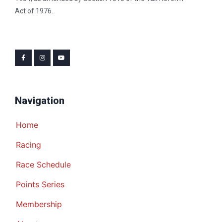
Act of 1976.
Navigation
Home
Racing
Race Schedule
Points Series
Membership