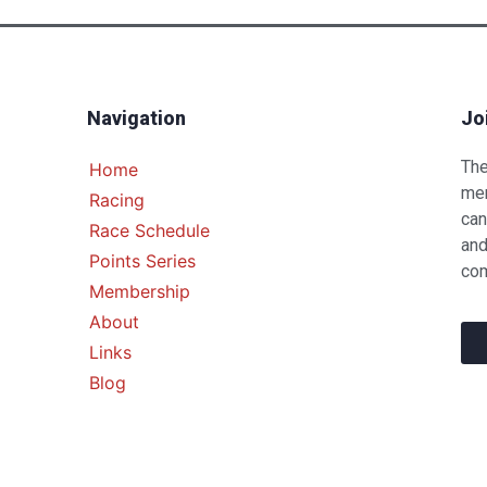
Navigation
Jo
The
Home
mem
Racing
can
Race Schedule
and
Points Series
com
Membership
About
Links
Blog