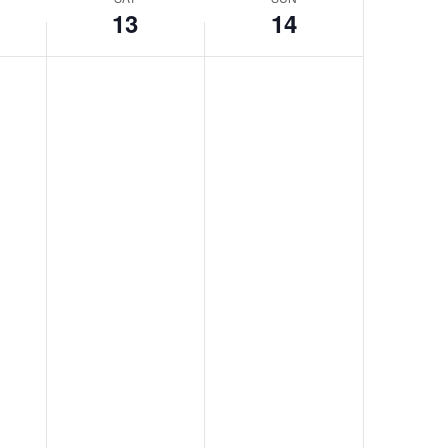
13
14