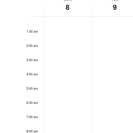
Week
8
9
of
Events
12:00
am
1:00 am
2:00 am
3:00 am
4:00 am
5:00 am
6:00 am
7:00 am
8:00 am