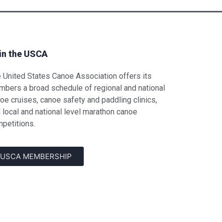
in the USCA
 United States Canoe Association offers its
bers a broad schedule of regional and national
oe cruises, canoe safety and paddling clinics,
 local and national level marathon canoe
petitions.
USCA MEMBERSHIP