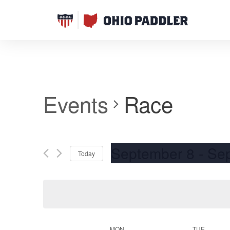
Events
Race
September 8
 - 
Se
Today
Select
date.
MON
TUE