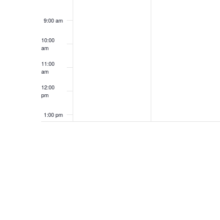
9:00 am
10:00
am
11:00
am
12:00
pm
1:00 pm
2:00 pm
3:00 pm
4:00 pm
5:00 pm