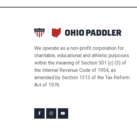
6:00 pm
7:00 pm
8:00 pm
We operate as a non-profit corporation for
9:00 pm
charitable, educational and athletic purposes
within the meaning of Section 501 (c) (3) of
10:00
pm
the Internal Revenue Code of 1954, as
amended by Section 1313 of the Tax Reform
11:00
pm
Act of 1976.
12:00
am