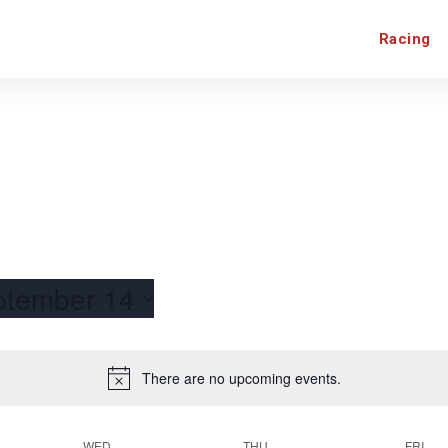
Racing
ptember 14
There are no upcoming events.
WED
THU
FRI