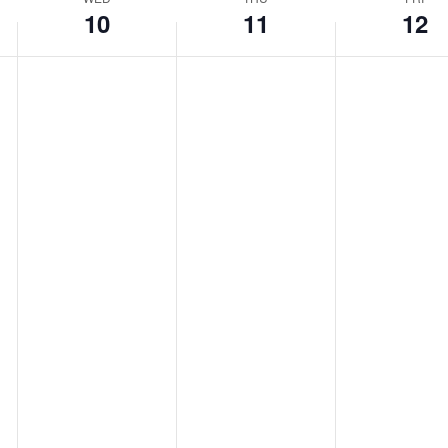
10
11
12