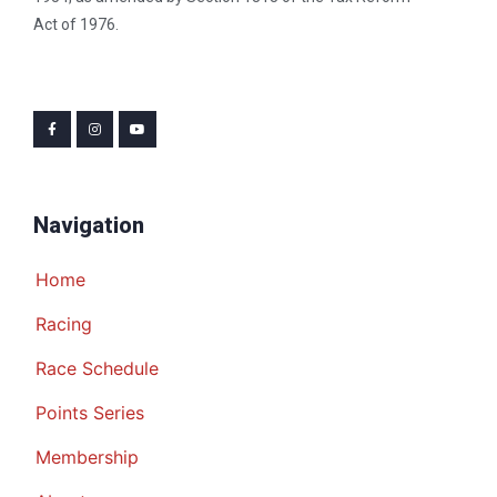
Act of 1976.
Navigation
Home
Racing
Race Schedule
Points Series
Membership