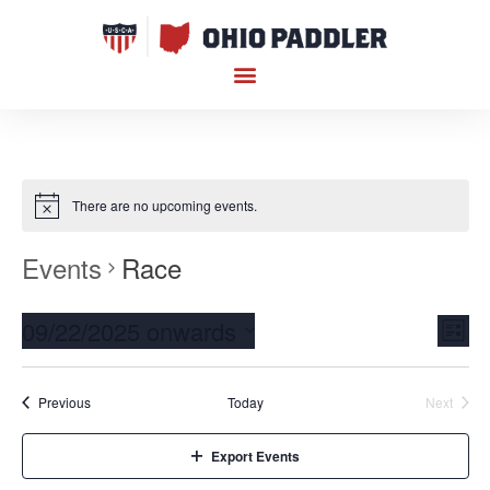
There are no upcoming events.
Events
Race
Vi
Ev
09/22/2025 onwards
List
Select
Vi
Nav
date.
Na
Events
Event
Previous
Today
Next
Export Events