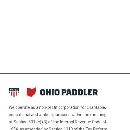
We operate as a non-profit corporation for charitable,
educational and athletic purposes within the meaning
of Section 501 (c) (3) of the Internal Revenue Code of
1954, as amended by Section 1313 of the Tax Reform