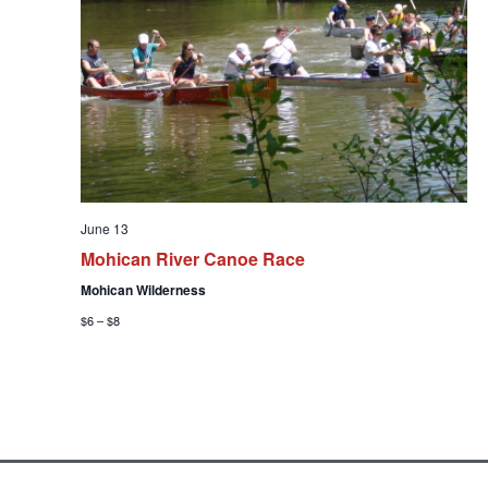
June 13
Mohican River Canoe Race
Mohican Wilderness
$6 – $8