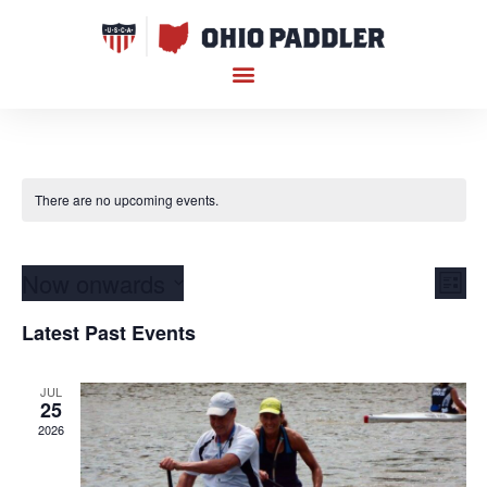
There are no upcoming events.
Vi
Ev
Now onwards
List
Select
Vi
Nav
date.
Latest Past Events
Na
JUL
25
2026