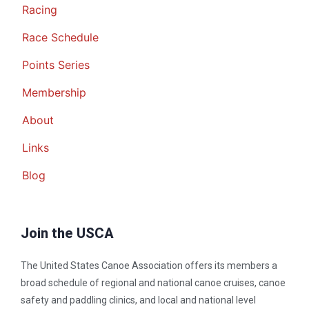
Racing
Race Schedule
Points Series
Membership
About
Links
Blog
Join the USCA
The United States Canoe Association offers its members a
broad schedule of regional and national canoe cruises, canoe
safety and paddling clinics, and local and national level