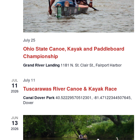
July 25
Ohio State Canoe, Kayak and Paddleboard
Championship
Grand River Landing
1181 N. St. Clair St., Fairport Harbor
July 11
JUL
11
Tuscarawas River Canoe & Kayak Race
2026
Canal Dover Park
40.52229570512301, -81.47122344507645,
Dover
JUN
13
2026