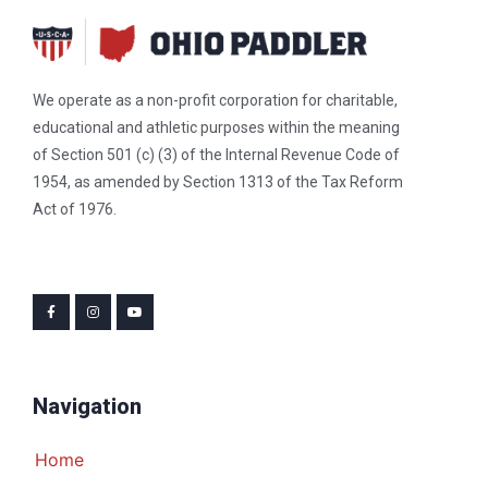
We operate as a non-profit corporation for charitable,
educational and athletic purposes within the meaning
of Section 501 (c) (3) of the Internal Revenue Code of
1954, as amended by Section 1313 of the Tax Reform
Act of 1976.
Navigation
Home