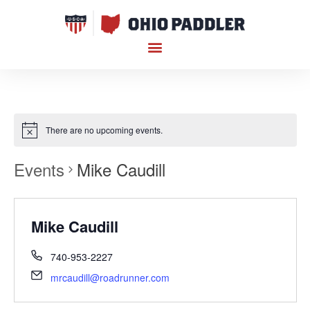
There are no upcoming events.
Events
Mike Caudill
Mike Caudill
740-953-2227
mrcaudill@roadrunner.com