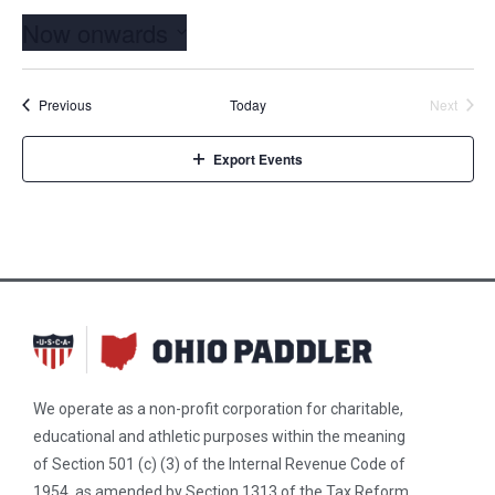
Now onwards
Select
date.
Events
Event
Previous
Today
Next
Export Events
We operate as a non-profit corporation for charitable,
educational and athletic purposes within the meaning
of Section 501 (c) (3) of the Internal Revenue Code of
1954, as amended by Section 1313 of the Tax Reform