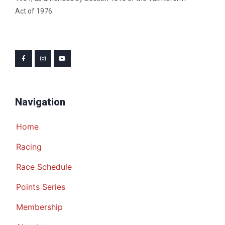
Act of 1976.
Navigation
Home
Racing
Race Schedule
Points Series
Membership