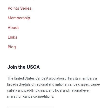
Points Series
Membership
About
Links
Blog
Join the USCA
The United States Canoe Association offers its members a
broad schedule of regional and national canoe cruises, canoe
safety and paddling clinics, and local and national level
marathon canoe competitions.