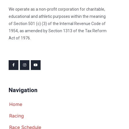
We operate as a non-profit corporation for charitable,
educational and athletic purposes within the meaning
of Section 501 (c) (3) of the Internal Revenue Code of
1954, as amended by Section 1313 of the Tax Reform
Act of 1976.
Navigation
Home
Racing
Race Schedule