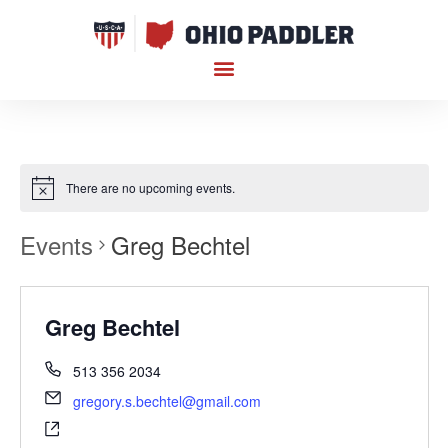
There are no upcoming events.
Events
Greg Bechtel
Greg Bechtel
513 356 2034
gregory.s.bechtel@gmail.com