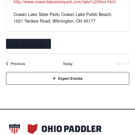
http://www.cowanlakestatepark.com/lake%20fest.html
Cowan Lake State Park
;
Cowan Lake Public Beach;
1021 Yankee Road; Wilmington, OH 45177
Now onwards
Select
date.
Events
Event
Previous
Today
Next
Export Events