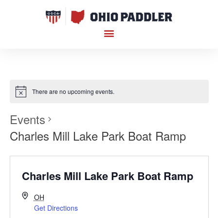
There are no upcoming events.
Events
Charles Mill Lake Park Boat Ramp
Charles Mill Lake Park Boat Ramp
OH
Get Directions