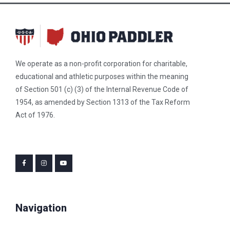
We operate as a non-profit corporation for charitable,
educational and athletic purposes within the meaning
of Section 501 (c) (3) of the Internal Revenue Code of
1954, as amended by Section 1313 of the Tax Reform
Act of 1976.
Navigation