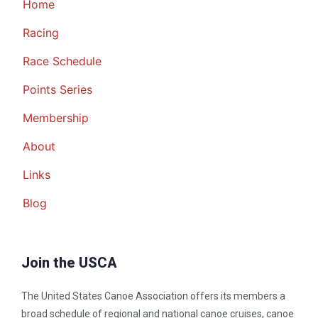
Home
Racing
Race Schedule
Points Series
Membership
About
Links
Blog
Join the USCA
The United States Canoe Association offers its members a
broad schedule of regional and national canoe cruises, canoe