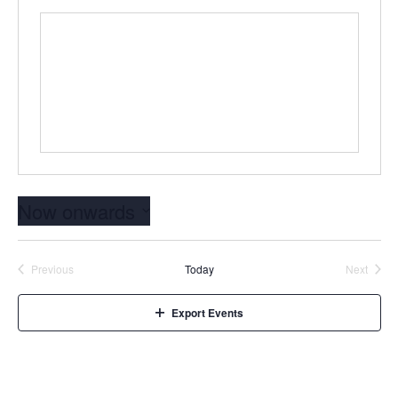
Now onwards
Select
date.
Events
Event
Previous
Today
Next
Export Events