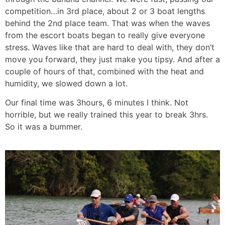
competition…in 3rd place, about 2 or 3 boat lengths
behind the 2nd place team. That was when the waves
from the escort boats began to really give everyone
stress. Waves like that are hard to deal with, they don’t
move you forward, they just make you tipsy. And after a
couple of hours of that, combined with the heat and
humidity, we slowed down a lot.
Our final time was 3hours, 6 minutes I think. Not
horrible, but we really trained this year to break 3hrs.
So it was a bummer.