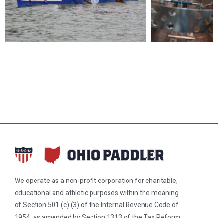
We operate as a non-profit corporation for charitable,
educational and athletic purposes within the meaning
of Section 501 (c) (3) of the Internal Revenue Code of
1954, as amended by Section 1313 of the Tax Reform