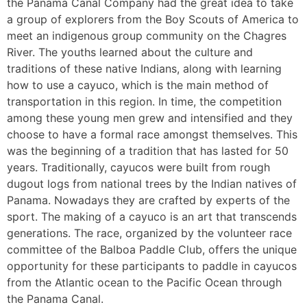
the Panama Canal Company had the great idea to take
a group of explorers from the Boy Scouts of America to
meet an indigenous group community on the Chagres
River. The youths learned about the culture and
traditions of these native Indians, along with learning
how to use a cayuco, which is the main method of
transportation in this region. In time, the competition
among these young men grew and intensified and they
choose to have a formal race amongst themselves. This
was the beginning of a tradition that has lasted for 50
years. Traditionally, cayucos were built from rough
dugout logs from national trees by the Indian natives of
Panama. Nowadays they are crafted by experts of the
sport. The making of a cayuco is an art that transcends
generations. The race, organized by the volunteer race
committee of the Balboa Paddle Club, offers the unique
opportunity for these participants to paddle in cayucos
from the Atlantic ocean to the Pacific Ocean through
the Panama Canal.