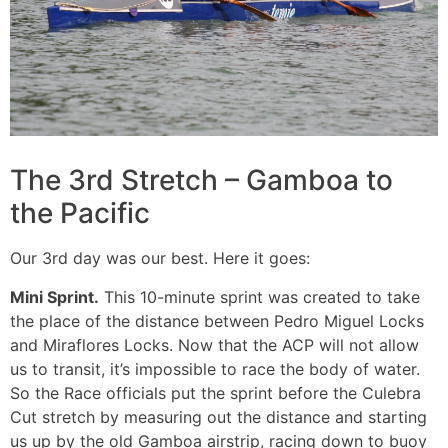
The 3rd Stretch – Gamboa to
the Pacific
Our 3rd day was our best. Here it goes:
Mini Sprint.
This 10-minute sprint was created to take
the place of the distance between Pedro Miguel Locks
and Miraflores Locks. Now that the ACP will not allow
us to transit, it’s impossible to race the body of water.
So the Race officials put the sprint before the Culebra
Cut stretch by measuring out the distance and starting
us up by the old Gamboa airstrip, racing down to buoy