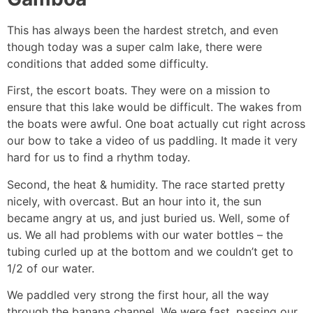
This has always been the hardest stretch, and even
though today was a super calm lake, there were
conditions that added some difficulty.
First, the escort boats. They were on a mission to
ensure that this lake would be difficult. The wakes from
the boats were awful. One boat actually cut right across
our bow to take a video of us paddling. It made it very
hard for us to find a rhythm today.
Second, the heat & humidity. The race started pretty
nicely, with overcast. But an hour into it, the sun
became angry at us, and just buried us. Well, some of
us. We all had problems with our water bottles – the
tubing curled up at the bottom and we couldn’t get to
1/2 of our water.
We paddled very strong the first hour, all the way
through the banana channel. We were fast, passing our