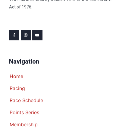
Act of 1976.
Navigation
Home
Racing
Race Schedule
Points Series
Membership