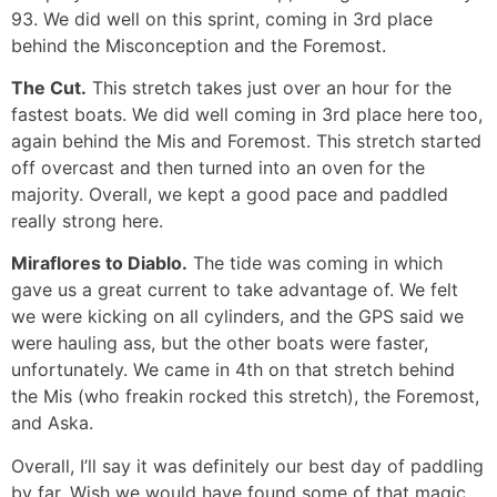
93. We did well on this sprint, coming in 3rd place
behind the Misconception and the Foremost.
The Cut.
This stretch takes just over an hour for the
fastest boats. We did well coming in 3rd place here too,
again behind the Mis and Foremost. This stretch started
off overcast and then turned into an oven for the
majority. Overall, we kept a good pace and paddled
really strong here.
Miraflores to Diablo.
The tide was coming in which
gave us a great current to take advantage of. We felt
we were kicking on all cylinders, and the GPS said we
were hauling ass, but the other boats were faster,
unfortunately. We came in 4th on that stretch behind
the Mis (who freakin rocked this stretch), the Foremost,
and Aska.
Overall, I’ll say it was definitely our best day of paddling
by far. Wish we would have found some of that magic