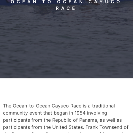
OCEAN TO OCEAN CAYUCO
RACE
The Ocean-to-Ocean Cayuco Race is a traditional
community event that began in 1954 involving
participants from the Republic of Panama, as well as
participants from the United States. Frank Townsend of