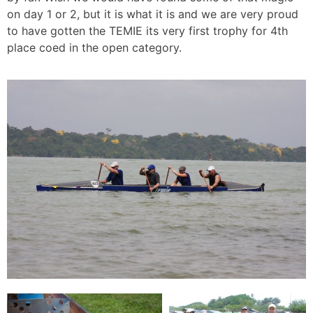
on day 1 or 2, but it is what it is and we are very proud
to have gotten the TEMIE its very first trophy for 4th
place coed in the open category.