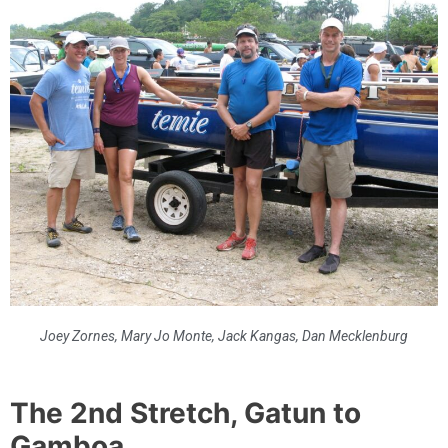
Joey Zornes, Mary Jo Monte, Jack Kangas, Dan Mecklenburg
The 2nd Stretch, Gatun to
Gamboa