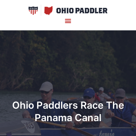
Ohio Paddlers Race The
Panama Canal