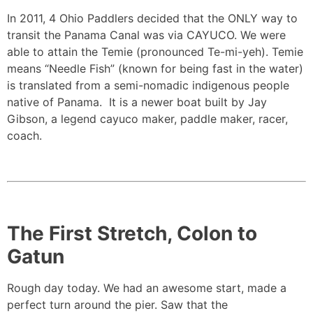
In 2011, 4 Ohio Paddlers decided that the ONLY way to
transit the Panama Canal was via CAYUCO. We were
able to attain the Temie (pronounced Te-mi-yeh). Temie
means “Needle Fish” (known for being fast in the water)
is translated from a semi-nomadic indigenous people
native of Panama. It is a newer boat built by Jay
Gibson, a legend cayuco maker, paddle maker, racer,
coach.
The First Stretch, Colon to
Gatun
Rough day today. We had an awesome start, made a
perfect turn around the pier. Saw that the