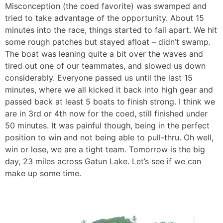
Misconception (the coed favorite) was swamped and
tried to take advantage of the opportunity. About 15
minutes into the race, things started to fall apart. We hit
some rough patches but stayed afloat – didn’t swamp.
The boat was leaning quite a bit over the waves and
tired out one of our teammates, and slowed us down
considerably. Everyone passed us until the last 15
minutes, where we all kicked it back into high gear and
passed back at least 5 boats to finish strong. I think we
are in 3rd or 4th now for the coed, still finished under
50 minutes. It was painful though, being in the perfect
position to win and not being able to pull-thru. Oh well,
win or lose, we are a tight team. Tomorrow is the big
day, 23 miles across Gatun Lake. Let’s see if we can
make up some time.